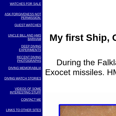
WATCHES FOR SALE
ASK FORGIVENESS NOT
PERMISSION.
GUEST WATCHES
My first Ship,
UNCLE BILL AND HMS
BARHAM
DEEP DIVING
EXPERIMENTS
RECENT DIVING
During the Falk
PHOTOGRAPHS
DIVING MEMORABILIA
Exocet missiles. H
DIVING WATCH STORIES
VIDEOS OF SOME
INTERESTING STUFF
CONTACT ME
LINKS TO OTHER SITES