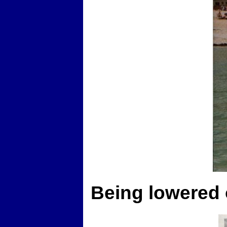
Being lowered 