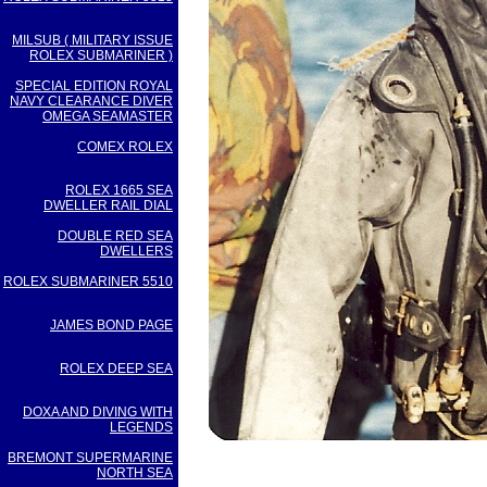
MILSUB ( MILITARY ISSUE
ROLEX SUBMARINER )
SPECIAL EDITION ROYAL
NAVY CLEARANCE DIVER
OMEGA SEAMASTER
COMEX ROLEX
ROLEX 1665 SEA
DWELLER RAIL DIAL
DOUBLE RED SEA
DWELLERS
ROLEX SUBMARINER 5510
JAMES BOND PAGE
ROLEX DEEP SEA
DOXA AND DIVING WITH
LEGENDS
BREMONT SUPERMARINE
NORTH SEA