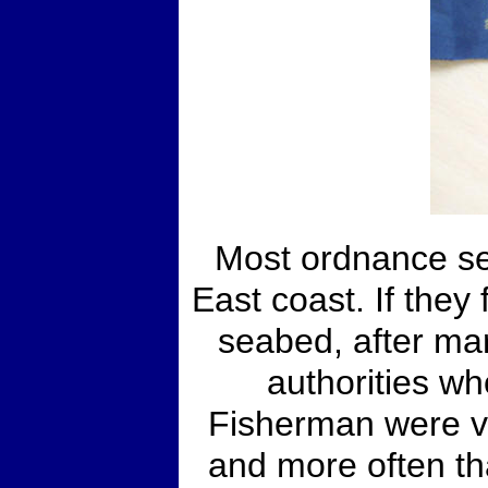
Most ordnance se
East coast. If they
seabed, after mar
authorities wh
Fisherman were ve
and more often th