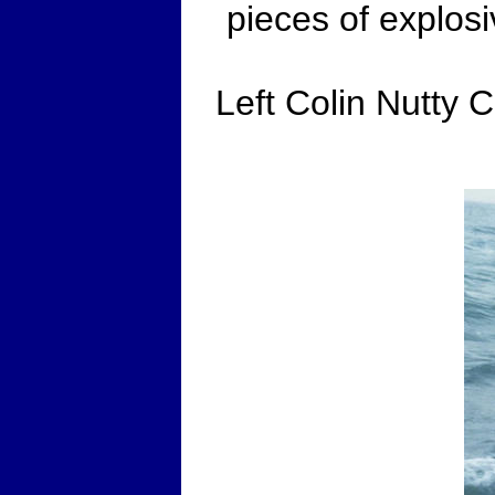
pieces of explos
Left Colin Nutty C