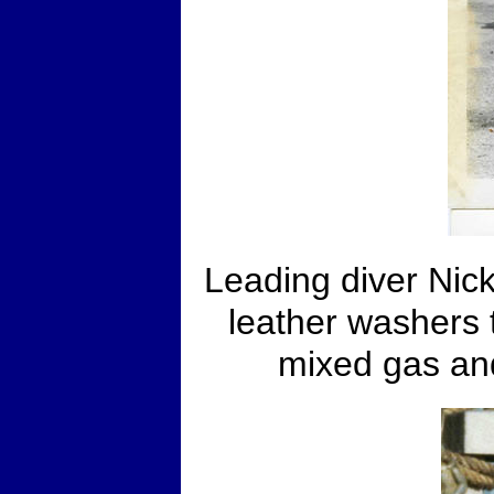
Leading diver Nick 
leather washers 
mixed gas an