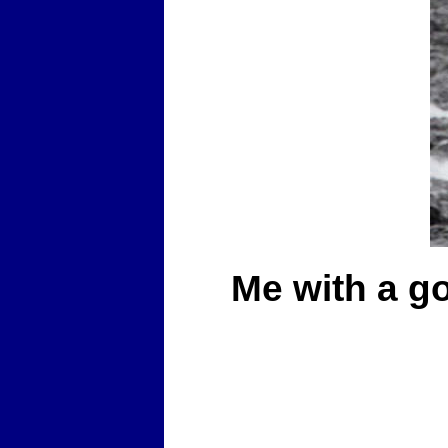
Me with a go