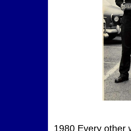
1980 Every other 