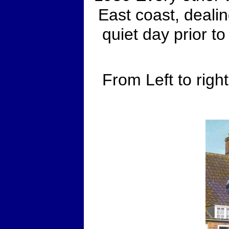
East coast, deali
quiet day prior t
From Left to righ