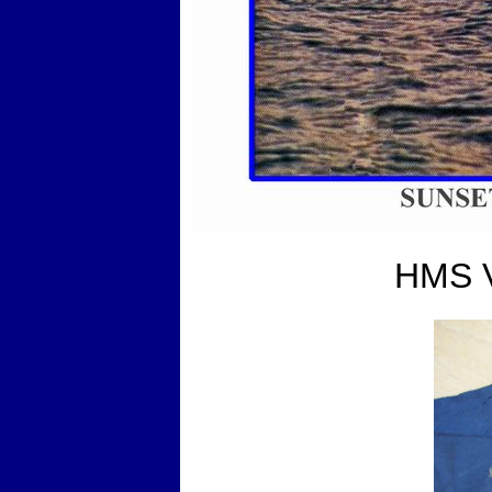
HMS V