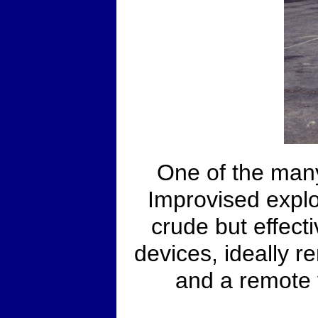
One of the many
Improvised explo
crude but effecti
devices, ideally re
and a remote 