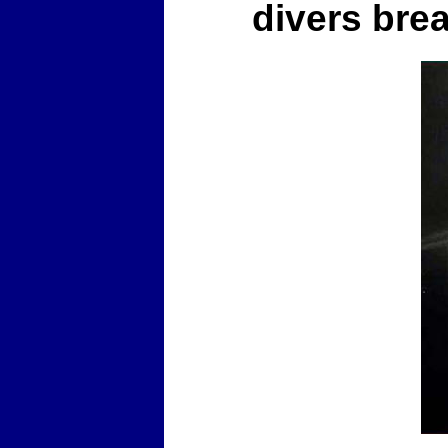
divers bre