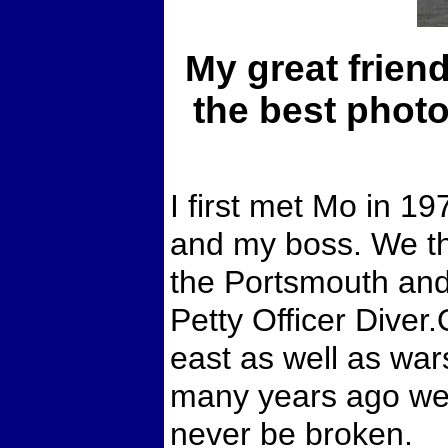
My great frien
the best photo
I first met Mo in 1
and my boss. We t
the Portsmouth an
Petty Officer Diver
east as well as war
many years ago we a
never be broken.