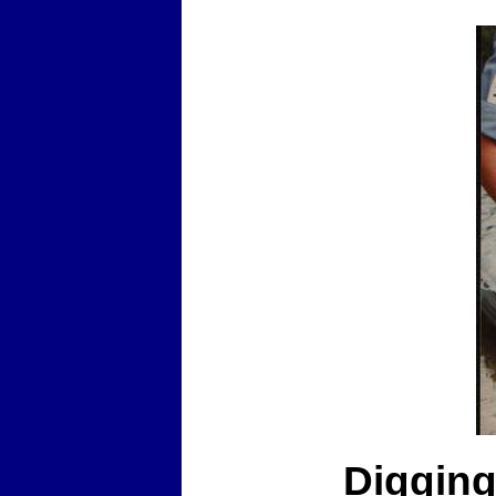
Digging