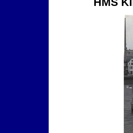
HMS K