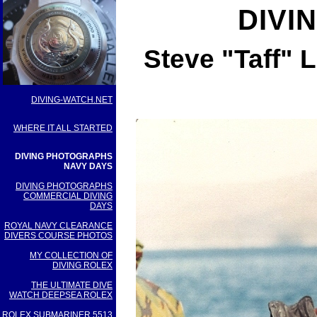
DIVI
Steve "Taff" 
DIVING-WATCH.NET
WHERE IT ALL STARTED
DIVING PHOTOGRAPHS
NAVY DAYS
DIVING PHOTOGRAPHS
COMMERCIAL DIVING
DAYS
ROYAL NAVY CLEARANCE
DIVERS COURSE PHOTOS
MY COLLECTION OF
DIVING ROLEX
THE ULTIMATE DIVE
WATCH DEEPSEA ROLEX
ROLEX SUBMARINER 5513