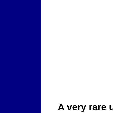
A very rare