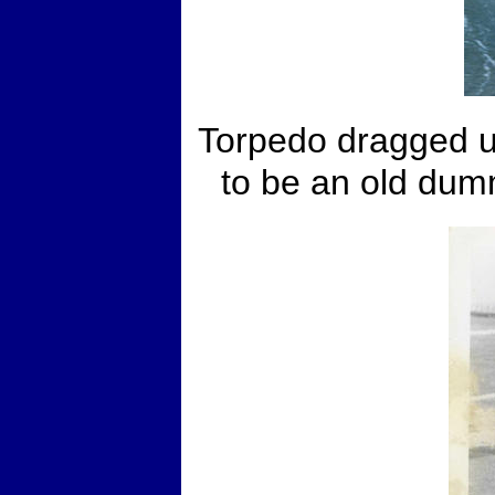
Torpedo dragged up
to be an old dum