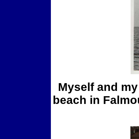
Myself and my 
beach in Falmou