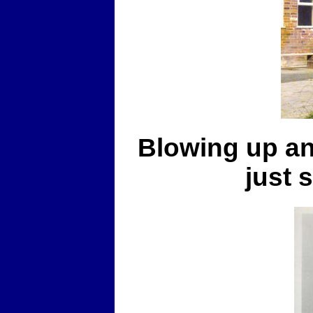
Blowing up an
just 