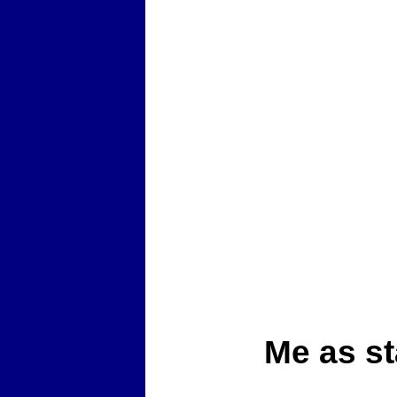
Me as st