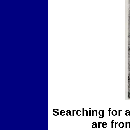
Searching for a
are fro