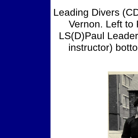
Leading Divers (C
Vernon. Left to
LS(D)Paul Leader
instructor) bo