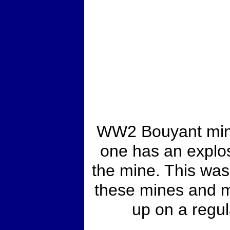
WW2 Bouyant mine 
one has an explos
the mine. This wa
these mines and m
up on a regul