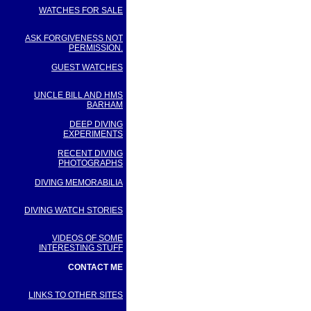
WATCHES FOR SALE
ASK FORGIVENESS NOT
PERMISSION.
GUEST WATCHES
UNCLE BILL AND HMS
BARHAM
DEEP DIVING
EXPERIMENTS
RECENT DIVING
PHOTOGRAPHS
DIVING MEMORABILIA
DIVING WATCH STORIES
VIDEOS OF SOME
INTERESTING STUFF
CONTACT ME
LINKS TO OTHER SITES