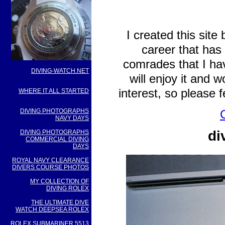
I created this site
career that has
comrades that I ha
DIVING-WATCH.NET
will enjoy it and 
interest, so please 
WHERE IT ALL STARTED
DIVING PHOTOGRAPHS
NAVY DAYS
di
DIVING PHOTOGRAPHS
COMMERCIAL DIVING
DAYS
ROYAL NAVY CLEARANCE
DIVERS COURSE PHOTOS
MY COLLECTION OF
DIVING ROLEX
THE ULTIMATE DIVE
WATCH DEEPSEA ROLEX
ROLEX SUBMARINER 5513