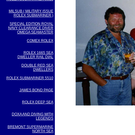
MILSUB ( MILITARY ISSUE
ROLEX SUBMARINER )
SPECIAL EDITION ROYAL
NAVY CLEARANCE DIVER
OMEGA SEAMASTER
COMEX ROLEX
ROLEX 1665 SEA
DWELLER RAIL DIAL
DOUBLE RED SEA
DWELLERS
ROLEX SUBMARINER 5510
JAMES BOND PAGE
ROLEX DEEP SEA
DOXA AND DIVING WITH
LEGENDS
BREMONT SUPERMARINE
NORTH SEA